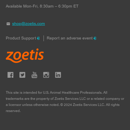
Available Mon-Fri, 8:30am – 6:30pm ET
shop@zoetis.com
Product Support
Report an adverse event
This site is intended for U.S. Animal Healthcare Professionals. All
trademarks are the property of Zoetis Services LLC or a related company or
a licensor unless otherwise noted. © 2024 Zoetis Services LLC. All rights
reserved.