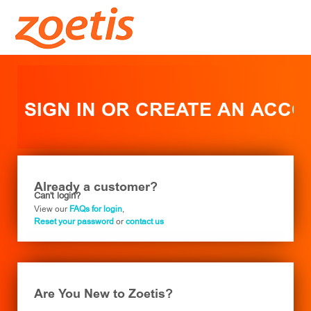
SIGN IN OR CREATE AN ACC
Already a customer?
Can't login?
View our
FAQs for login
,
Reset your password
or
contact us
Are You New to Zoetis?