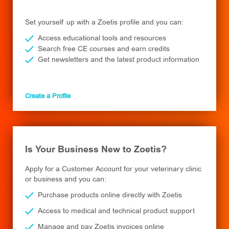
Set yourself up with a Zoetis profile and you can:
Access educational tools and resources
Search free CE courses and earn credits
Get newsletters and the latest product information
Create a Profile
Is Your Business New to Zoetis?
Apply for a Customer Account for your veterinary clinic
or business and you can:
Purchase products online directly with Zoetis
Access to medical and technical product support
Manage and pay Zoetis invoices online