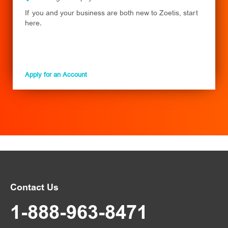
If you and your business are both new to Zoetis, start
here.
Apply for an Account
Contact Us
1-888-963-8471